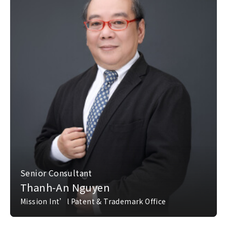
Senior Consultant
Thanh-An Nguyen
Mission Int’l Patent & Trademark Office