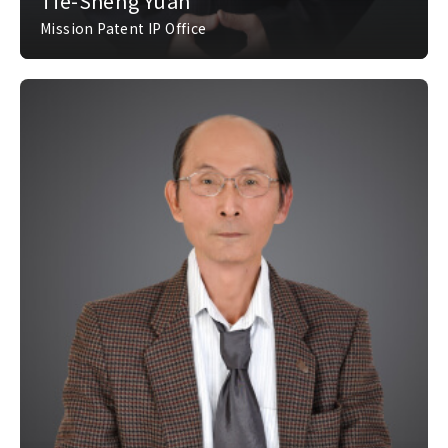
Tie-Sheng Yuan
Mission Patent IP Office