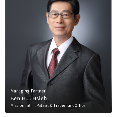
Managing Partner
Ben H.J. Hsieh
Mission Int’l Patent & Trademark Office