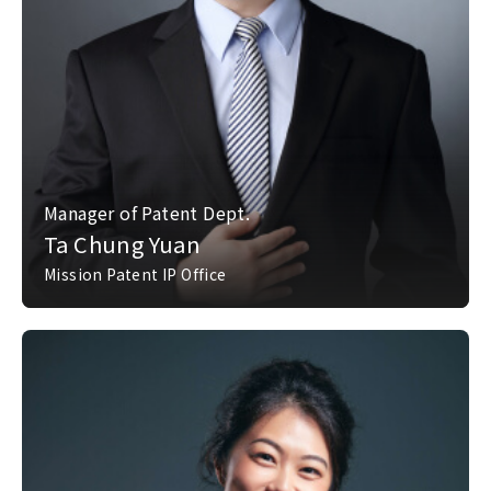
Manager of Patent Dept.
Ta Chung Yuan
Mission Patent IP Office