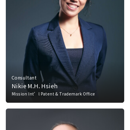
Consultant
Nikie M.H. Hsieh
Mission Int’l Patent & Trademark Office