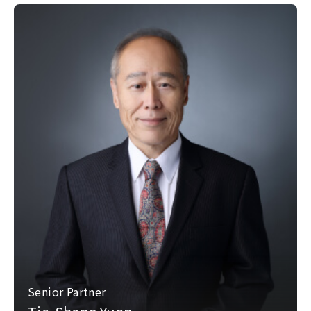
Senior Partner