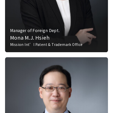
Manager of Foreign Dept.
Mona M.J. Hsieh
Mission Int’l Patent & Trademark Office