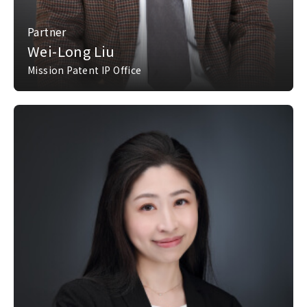
Partner
Wei-Long Liu
Mission Patent IP Office