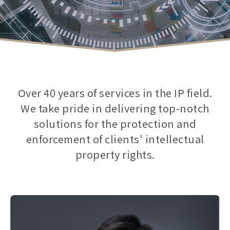
Over 40 years of services in the IP field.
We take pride in delivering top-notch
solutions for the protection and
enforcement of clients' intellectual
property rights.