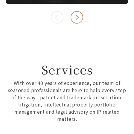
Services
With over 40 years of experience, our team of
seasoned professionals are here to help every step
of the way - patent and trademark prosecution,
litigation, intellectual property portfolio
management and legal advisory on IP related
matters.