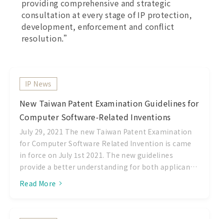
providing comprehensive and strategic
consultation at every stage of IP protection,
development, enforcement and conflict
resolution.”
IP News
New Taiwan Patent Examination Guidelines for
Computer Software-Related Inventions
July 29, 2021 The new Taiwan Patent Examination
for Computer Software Related Invention is came
in force on July 1st 2021. The new guidelines
provide a better understanding for both applicant
and examiner to the requirement for computer
Read More
software patents in Taiwan. Please find the
summary of this new guidelines as follow: 1.
Principles of Invention At the present practice,