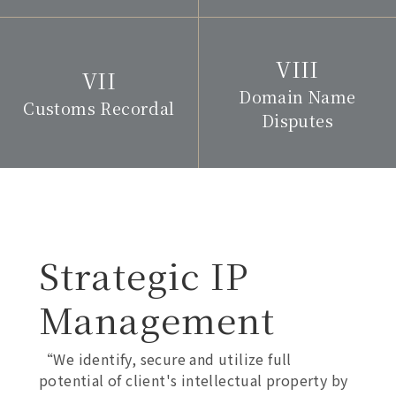
Domain Name
Customs Recordal
Disputes
Strategic IP
Management
“We identify, secure and utilize full
potential of client's intellectual property by