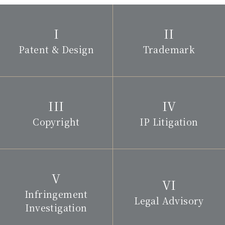
Patent & Design
Trademark
Copyright
IP Litigation
Infringement
Legal Advisory
Investigation