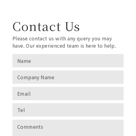
Contact Us
Please contact us with any query you may
have. Our experienced team is here to help.