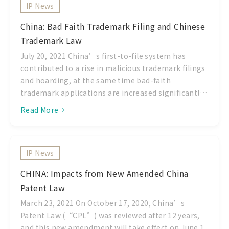
IP News
TIPO as European Patent Office judges on the
eligibility of a computer software related patent
China: Bad Faith Trademark Filing and Chinese
application as an invention application which can
Trademark Law
produces a technical effect on the whole system.
However, this current guidelines are included some
July 20, 2021 China’s first-to-file system has
opinion of United Stated Patent and Trademark
contributed to a rise in malicious trademark filings
Office (USPTO) before 2014, which considerate
and hoarding, at the same time bad-faith
whether the invention is “nothing more than the
trademark applications are increased significantly.
idea” of
These bad faith trademarks have seriously affected
Read More
the trademark registration procedure, and
worsened the market infringement and the
interests of the Chinese market. Article 4 of the
IP News
Chinese amended Trademark Law states: CNIPA
rejects any Trademark applications, which are not
CHINA: Impacts from New Amended China
intended to be used and provides the grounds for
Patent Law
initiating an opposition or invalidation action and
effectively cracking down on malicious filings.
March 23, 2021 On October 17, 2020, China’s
Among other provisions, it gives examiners a legal
Patent Law (“CPL”) was reviewed after 12 years,
grounds to reject bad-faith applications during the
and this new amendment will take effect on June 1,