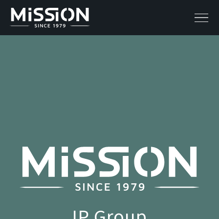
IP Group