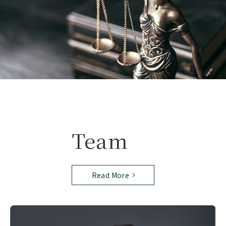
Team
Read More