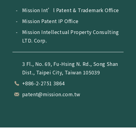
Mission Int’l Patent & Trademark Office
Mission Patent IP Office
Mission Intellectual Property Consulting
LTD. Corp.
3 Fl., No. 69, Fu-Hsing N. Rd., Song Shan
Dist., Taipei City, Taiwan 105039
+886-2-2751 3864
patent@mission.com.tw