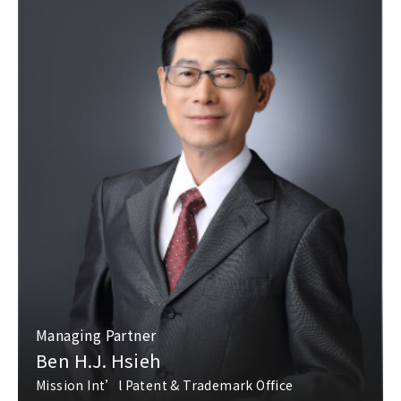
Managing Partner
Ben H.J. Hsieh
Mission Int’l Patent & Trademark Office