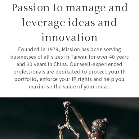
Passion to manage and
leverage ideas and
innovation
Founded in 1979, Mission has been serving
businesses of all sizes in Taiwan for over 40 years
and 30 years in China. Our well-experienced
professionals are dedicated to protect your IP
portfolio, enforce your IP rights and help you
maximise the value of your ideas.